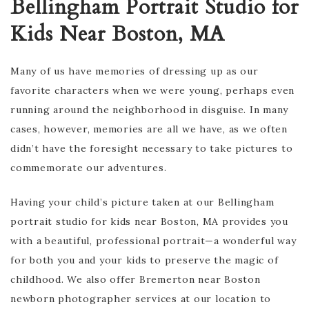
Bellingham Portrait Studio for
Kids Near Boston, MA
Many of us have memories of dressing up as our
favorite characters when we were young, perhaps even
running around the neighborhood in disguise. In many
cases, however, memories are all we have, as we often
didn’t have the foresight necessary to take pictures to
commemorate our adventures.
Having your child’s picture taken at our Bellingham
portrait studio for kids near Boston, MA provides you
with a beautiful, professional portrait—a wonderful way
for both you and your kids to preserve the magic of
childhood. ​​We also offer Bremerton near Boston
newborn photographer services at our location to