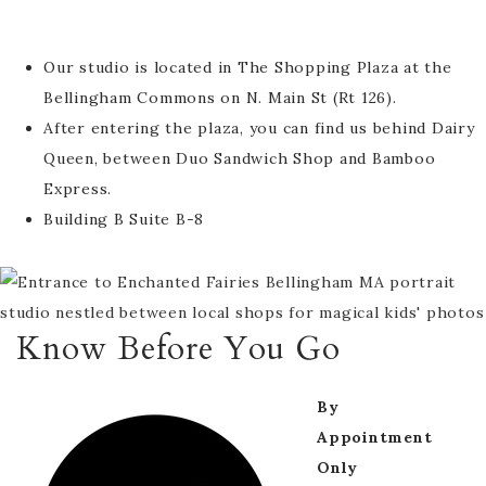
Our studio is located in The Shopping Plaza at the
Bellingham Commons on N. Main St (Rt 126).
After entering the plaza, you can find us behind Dairy
Queen, between Duo Sandwich Shop and Bamboo
Express.
Building B Suite B-8
Know Before You Go
By
Appointment
Only