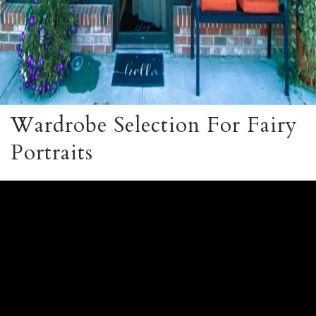
Wardrobe Selection For Fairy
Portraits