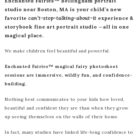
Enchanted Fairies™ Bellingham portrait
studio near Boston, MA is your child’s new
favorite
can’t-stop-talking-about-it
experience &
storybook fine art portrait studio —all in one
magical place.
We make children feel beautiful and powerful.
Enchanted Fairies™ magical fairy photoshoot
sessions are immersive, wildly fun, and confidence-
building.
Nothing best communicates to your kids how loved,
beautiful and confident they are than when they grow
up seeing themselves on the walls of their home.
In fact, many studies have linked life-long confidence to