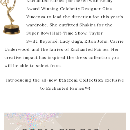
Enchanted Fairies partnered with Emmy
Award Winning Celebrity Designer Gina
Vincenza to lead the direction for this year’s
wardrobe. She outfitted Shakira for the
Super Bowl Half-Time Show, Taylor
Swift, Beyoncé, Lady Gaga, Elton John, Carrie
Underwood, and the fairies of Enchanted Fairies. Her
creative impact has inspired the dress collection you
will be able to select from.
Introducing the all-new
Ethereal Collection
exclusive
to Enchanted Fairies™!