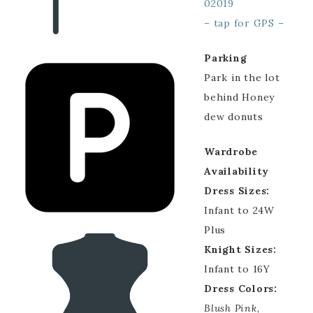
02019
– tap for GPS –
Parking
Park in the lot
behind Honey
dew donuts
Wardrobe
Availability
Dress Sizes:
Infant to 24W
Plus
Knight Sizes:
Infant to 16Y
Dress Colors:
Blush Pink,