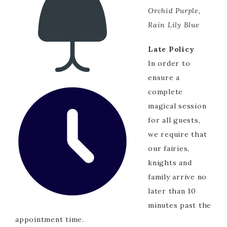
Orchid Purple,
Rain Lily Blue
Late Policy
In order to
ensure a
complete
magical session
for all guests,
we require that
our fairies,
knights and
family arrive no
later than 10
minutes past the
appointment time.