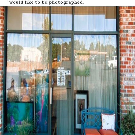
would like to be photographed
.