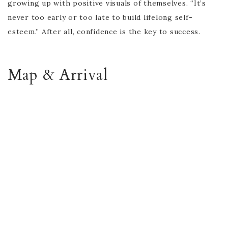
growing up with positive visuals of themselves. “It’s
never too early or too late to build lifelong self-
esteem.” After all, confidence is the key to success.
Map & Arrival