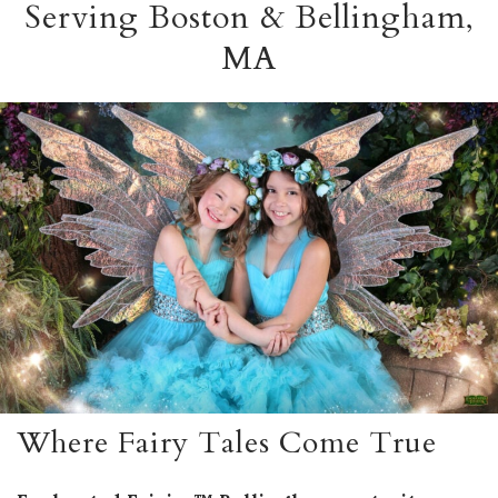
Serving Boston & Bellingham,
MA
Where Fairy Tales Come True