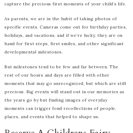
capture the precious first moments of your child’s life.
As parents, we are in the habit of taking photos of
specific events. Cameras come out for birthday parties,
holidays, and vacations, and if we’re lucky, they are on
hand for first steps, first smiles, and other significant
developmental milestones.
But milestones tend to be few and far between. The
rest of our hours and days are filled with other
moments that may go unrecognized, but which are still
precious. Big events will stand out in our memories as
the years go by but finding images of everyday
moments can trigger fond recollections of people,
places, and events that helped to shape us.