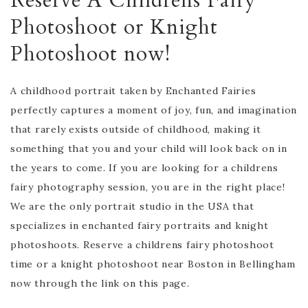
Reserve A Childrens Fairy
Photoshoot or Knight
Photoshoot now!
A childhood portrait taken by Enchanted Fairies
perfectly captures a moment of joy, fun, and imagination
that rarely exists outside of childhood, making it
something that you and your child will look back on in
the years to come. If you are looking for a childrens
fairy photography session, you are in the right place!
We are the only portrait studio in the USA that
specializes in enchanted fairy portraits and knight
photoshoots. Reserve a childrens fairy photoshoot
time or a knight photoshoot near Boston in Bellingham
now through the link on this page.