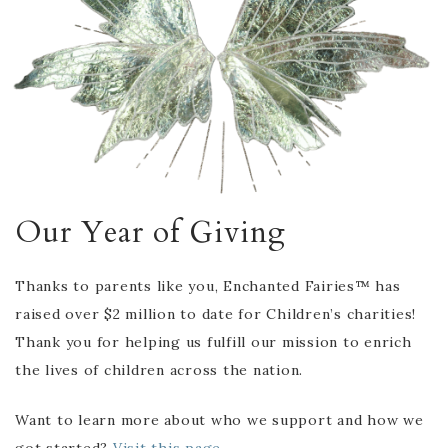
Our Year of Giving
Thanks to parents like you, Enchanted Fairies™ has
raised over $2 million to date for Children’s charities!
Thank you for helping us fulfill our mission to enrich
the lives of children across the nation.
Want to learn more about who we support and how we
got started?
Visit this page