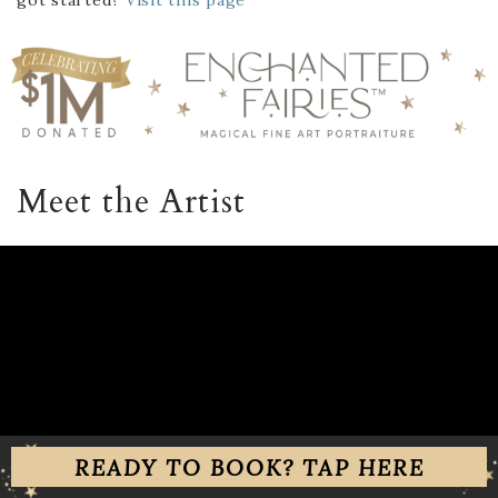
Meet the Artist
READY TO BOOK? TAP HERE