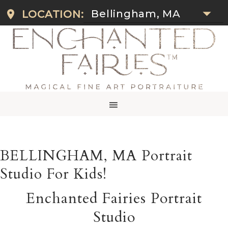
Bellingham, MA
LOCATION:
BELLINGHAM, MA Portrait
Studio For Kids!
Enchanted Fairies Portrait
Studio