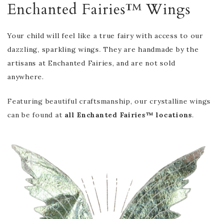
Enchanted Fairies™ Wings
Your child will feel like a true fairy with access to our
dazzling, sparkling wings. They are handmade by the
artisans at Enchanted Fairies, and are not sold
anywhere.
Featuring beautiful craftsmanship, our crystalline wings
can be found at
all Enchanted Fairies™ locations
.