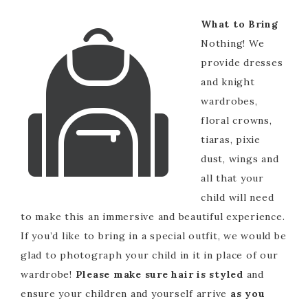
What to Bring
Nothing! We
provide dresses
and knight
wardrobes,
floral crowns,
tiaras, pixie
dust, wings and
all that your
child will need
to make this an immersive and beautiful experience.
If you’d like to bring in a special outfit, we would be
glad to photograph your child in it in place of our
wardrobe!
Please make sure hair is styled
and
ensure your children and yourself arrive
as you