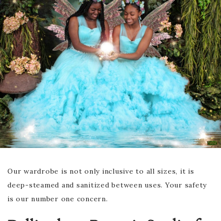
Our wardrobe is not only inclusive to all sizes, it is
deep-steamed and sanitized between uses. Your safety
is our number one concern.