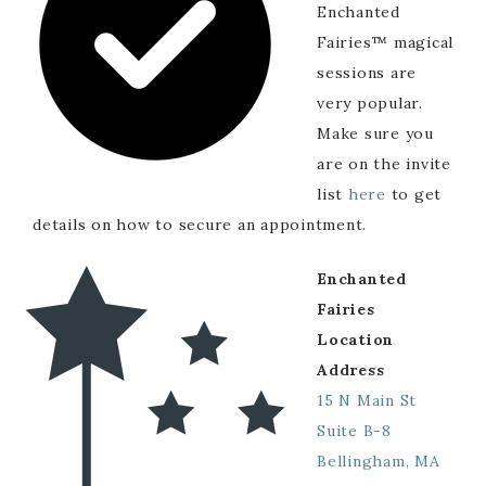
Enchanted
Fairies™ magical
sessions are
very popular.
Make sure you
are on the invite
list
here
to get
details on how to secure an appointment.
Enchanted
Fairies
Location
Address
15 N Main St
Suite B-8
Bellingham, MA