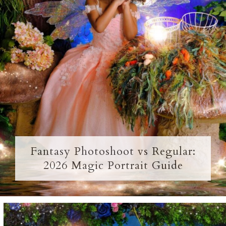
Fantasy Photoshoot vs Regular:
2026 Magic Portrait Guide