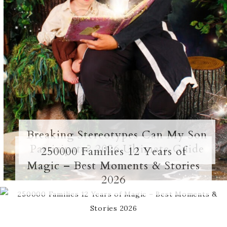
Breaking Stereotypes Can My Son
Participate? 2026 Ultimate Guide
250000 Families 12 Years of
Magic – Best Moments & Stories
2026