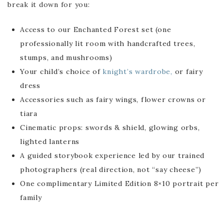
break it down for you:
Access to our Enchanted Forest set (one
professionally lit room with handcrafted trees,
stumps, and mushrooms)
Your child’s choice of
knight’s wardrobe,
or fairy
dress
Accessories such as fairy wings, flower crowns or
tiara
Cinematic props: swords & shield, glowing orbs,
lighted lanterns
A guided storybook experience led by our trained
photographers (real direction, not “say cheese”)
One complimentary Limited Edition 8×10 portrait per
family