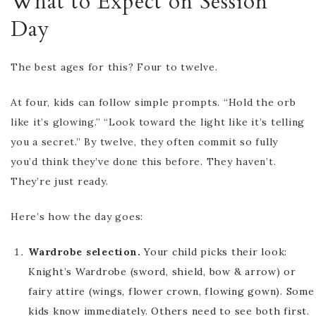
What to Expect on Session
Day
The best ages for this? Four to twelve.
At four, kids can follow simple prompts. “Hold the orb
like it’s glowing.” “Look toward the light like it’s telling
you a secret.” By twelve, they often commit so fully
you’d think they’ve done this before. They haven’t.
They’re just ready.
Here’s how the day goes:
Wardrobe selection.
Your child picks their look:
Knight’s Wardrobe (sword, shield, bow & arrow) or
fairy attire (wings, flower crown, flowing gown). Some
kids know immediately. Others need to see both first.