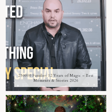
250000 Families 12 Years of Magic – Best
Moments & Stories 2026