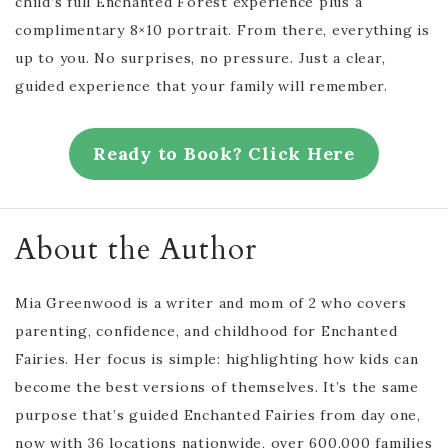
child’s full Enchanted Forest experience plus a
complimentary 8×10 portrait. From there, everything is
up to you. No surprises, no pressure. Just a clear,
guided experience that your family will remember.
Ready to Book? Click Here
About the Author
Mia Greenwood is a writer and mom of 2 who covers
parenting, confidence, and childhood for Enchanted
Fairies. Her focus is simple: highlighting how kids can
become the best versions of themselves. It’s the same
purpose that’s guided Enchanted Fairies from day one,
now with 36 locations nationwide, over 600,000 families