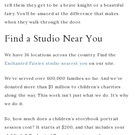
tell them they get to be a brave knight or a beautiful
fairy. You’ll be amazed at the difference that makes
when they walk through the door.
Find a Studio Near You
We have 36 locations across the country. Find the
Enchanted Fairies studio nearest you
on our site.
We’ve served over 600,000 families so far. And we’ve
donated more than $3 million to children’s charities
along the way. This work isn’t just what we do. It’s why
we do it.
So, how much does a children’s storybook portrait
session cost? It starts at $200, and that includes your