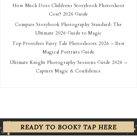
How Much Does Childrens Storybook Photoshoot
Cost? 2026 Guide
Compare Storybook Photography Standard: The
Ultimate 2026 Guide to Magic
Top Providers Fairy Tale Photoshoots 2026 – Best
Magical Portraits Guide
Ultimate Knight Photography Sessions Guide 2026 –
Capture Magic & Confidence
READY TO BOOK? TAP HERE