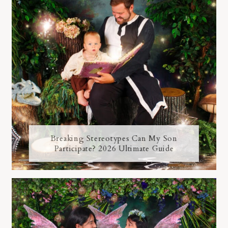
Breaking Stereotypes Can My Son
Participate? 2026 Ultimate Guide