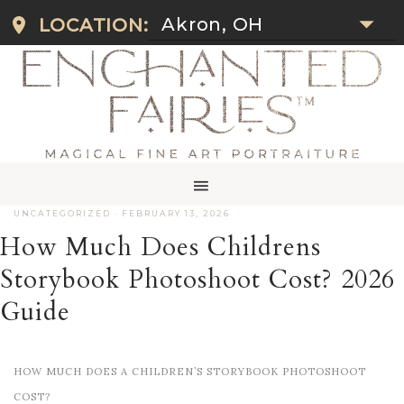
Akron, OH
LOCATION:
UNCATEGORIZED
·
FEBRUARY 13, 2026
How Much Does Childrens
Storybook Photoshoot Cost? 2026
Guide
HOW MUCH DOES A CHILDREN’S STORYBOOK PHOTOSHOOT
COST?