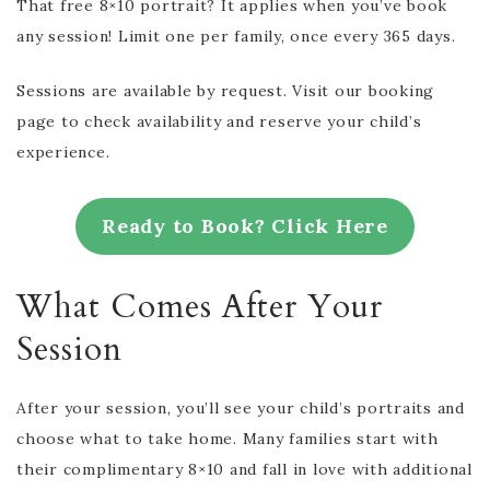
That free 8×10 portrait? It applies when you’ve book
any session! Limit one per family, once every 365 days.
Sessions are available by request. Visit our booking
page to check availability and reserve your child’s
experience.
Ready to Book? Click Here
What Comes After Your
Session
After your session, you’ll see your child’s portraits and
choose what to take home. Many families start with
their complimentary 8×10 and fall in love with additional