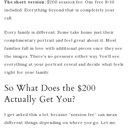
The short version:
$200 session fee. One free 8×10
included. Everything beyond that is completely your
call.
Every family is different. Some take home just their
complimentary portrait and feel great about it. Most
families fall in love with additional pieces once they see
the images. There’s no pressure either way. You’ll see
everything at your portrait reveal and decide what feels
right for your family.
So What Does the $200
Actually Get You?
I get asked this a lot, because “session fee” can mean
different things depending on where you go. Let me