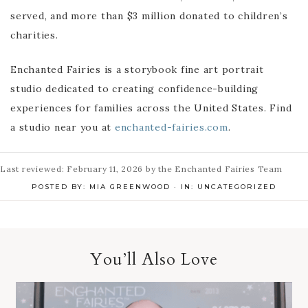
served, and more than $3 million donated to children’s
charities.
Enchanted Fairies is a storybook fine art portrait
studio dedicated to creating confidence-building
experiences for families across the United States. Find
a studio near you at
enchanted-fairies.com
.
Last reviewed: February 11, 2026 by the Enchanted Fairies Team
POSTED BY:
MIA GREENWOOD
·
IN:
UNCATEGORIZED
You’ll Also Love