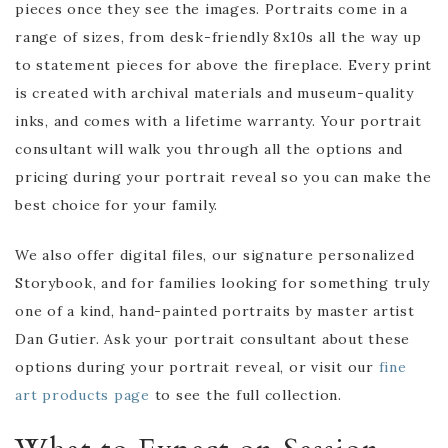
pieces once they see the images. Portraits come in a
range of sizes, from desk-friendly 8x10s all the way up
to statement pieces for above the fireplace. Every print
is created with archival materials and museum-quality
inks, and comes with a lifetime warranty. Your portrait
consultant will walk you through all the options and
pricing during your portrait reveal so you can make the
best choice for your family.
We also offer digital files, our signature personalized
Storybook, and for families looking for something truly
one of a kind, hand-painted portraits by master artist
Dan Gutier. Ask your portrait consultant about these
options during your portrait reveal, or visit our
fine
art products page
to see the full collection.