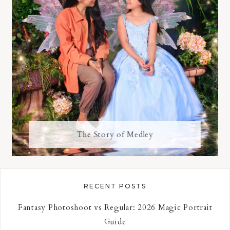
The Story of Medley
RECENT POSTS
Fantasy Photoshoot vs Regular: 2026 Magic Portrait
Guide