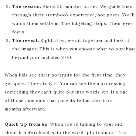
The session.
About 30 minutes on set. We guide them
through their storybook experience, not poses. You’ll
watch them settle in. The fidgeting stops. Their eyes
focus.
The reveal.
Right after, we sit together and look at
the images. This is when you choose what to purchase
beyond your included 8×10.
When kids see their portraits for the first time, they
get quiet. They study it. You can see them processing
something they can’t quite put into words yet. It’s one
of those moments that parents tell us about for
months afterward.
Quick tip from us:
When you’re talking to your kid
about it beforehand, skip the word “photoshoot.” Just