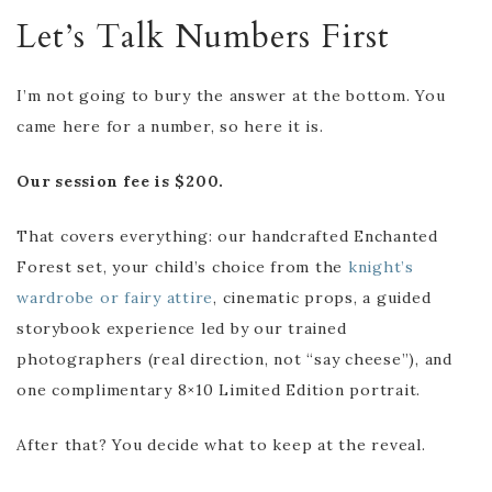
Let’s Talk Numbers First
I’m not going to bury the answer at the bottom. You
came here for a number, so here it is.
Our session fee is $200.
That covers everything: our handcrafted Enchanted
Forest set, your child’s choice from the
knight’s
wardrobe or fairy attire
, cinematic props, a guided
storybook experience led by our trained
photographers (real direction, not “say cheese”), and
one complimentary 8×10 Limited Edition portrait.
After that? You decide what to keep at the reveal.