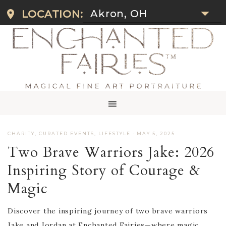
Akron, OH
LOCATION:
CHARITY
,
CURATED EVENTS
,
LIFESTYLE
·
MAY 5, 2025
Two Brave Warriors Jake: 2026
Inspiring Story of Courage &
Magic
Discover the inspiring journey of two brave warriors
Jake and Jordan at Enchanted Fairies—where magic