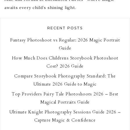
awaits every child’s shining light.
RECENT POSTS
Fantasy Photoshoot vs Regular: 2026 Magic Portrait
Guide
How Much Does Childrens Storybook Photoshoot
Cost? 2026 Guide
Compare Storybook Photography Standard: The
Ultimate 2026 Guide to Magic
Top Providers Fairy Tale Photoshoots 2026 – Best
Magical Portraits Guide
Ultimate Knight Photography Sessions Guide 2026 –
Capture Magic & Confidence